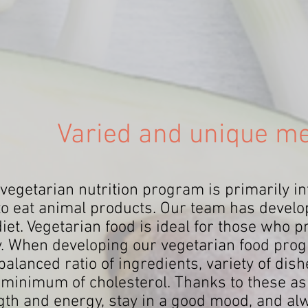
Varied and unique m
egetarian nutrition program is primarily i
to eat animal products. Our team has devel
 diet. Vegetarian food is ideal for those who 
dy. When developing our vegetarian food pro
 balanced ratio of ingredients, variety of d
 minimum of cholesterol. Thanks to these asp
th and energy, stay in a good mood, and alway