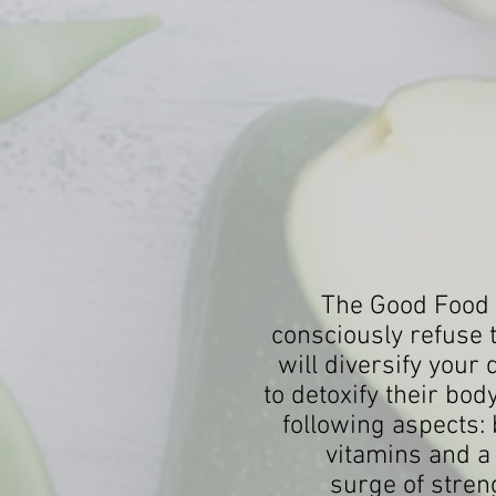
The Good Food v
consciously refuse 
will diversify your
to detoxify their bo
following aspects:
vitamins and a
surge of streng