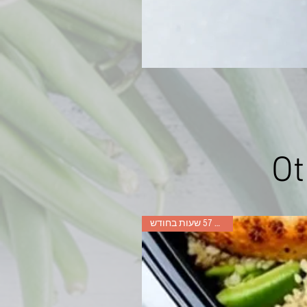
Ot
חסכו עד 57 שעות בחודש