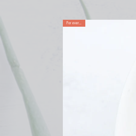
For every day