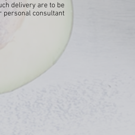
ch delivery are to be
r personal consultant.