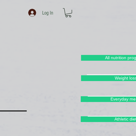
Log In
All nutrition pr
Weight los
Everyday me
Athletic die