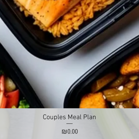
Quick View
Couples Meal Plan
Price
₪0.00