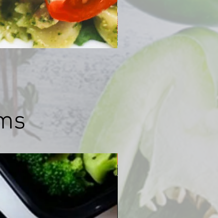
ams
לרדת במשקל עד 7 ק"ג