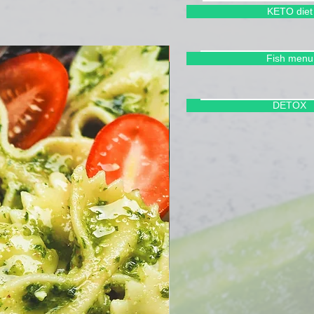
KETO diet
Cleanse Your Body
Fish menu
DETOX