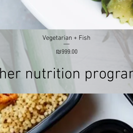
Quick View
Vegetarian + Fish
Price
₪999.00
her nutrition progr