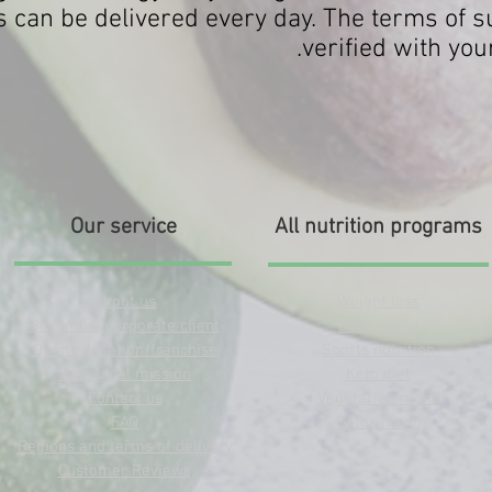
 can be delivered every day. The terms of su
verified with you
Our service
All nutrition programs
About us
Weight loss
Become a corporate client
Daily menu
Open a location/franchise
Sports nutrition
Ecological mission
Keto diet
Contact us
Vegetarian menu
FAQ
Detox menu
Regions and terms of delivery
Customer Reviews