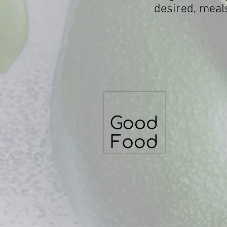
desired, meals