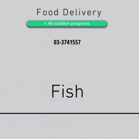
Food Delivery
All nutrition programs >
03-3741557
Fish