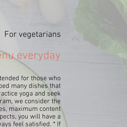
For vegetarians
enu everyday
ntended for those who
oped many dishes that
practice yoga and seek
gram, we consider the
ishes, maximum content
ects, you will have a
s feel satisfied. * If