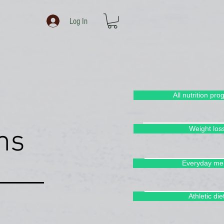
Log In
All nutrition pr
Weight los
ms
Everyday me
rams -
Athletic die