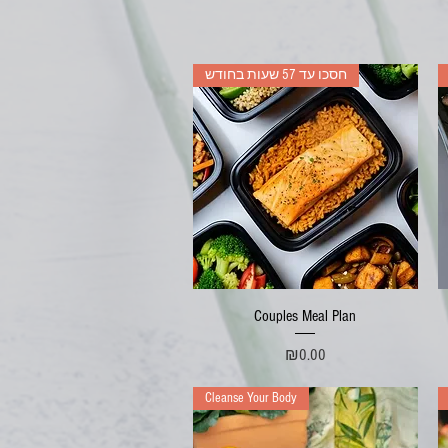
חסכו עד 57 שעות בחודש
Quick View
Couples Meal Plan
Price
₪0.00
Cleanse Your Body