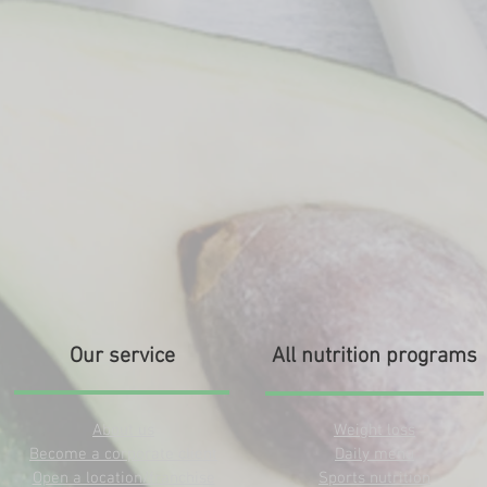
Our service
All nutrition programs
About us
Weight loss
Become a corporate client
Daily menu
Open a location/franchise
Sports nutrition