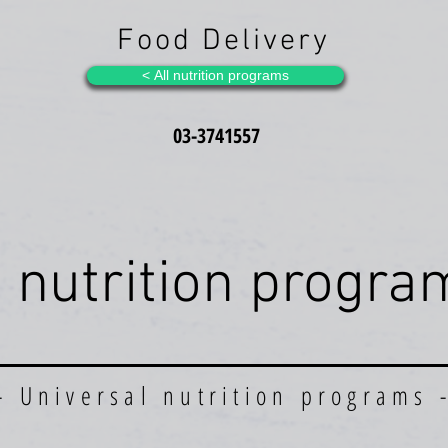
Food Delivery
All nutrition programs >
03-3741557
l nutrition progra
- Universal nutrition prog