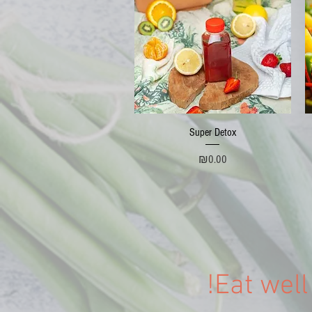
Quick View
Super Detox
Price
₪0.00
Eat well