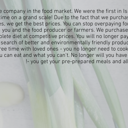
 company in the food market. We were the first in Isr
time on a grand scale! Due to the fact that we purchas
es, we get the best prices. You can stop overpaying f
you and the food producer or farmers. We purchase 
ete diet at competitive prices. You will no longer pay u
search of better and environmentally friendly produ
free time with loved ones - you no longer need to coo
 can eat and what you can't. No longer will you have 
- you get your pre-prepared meals and all 