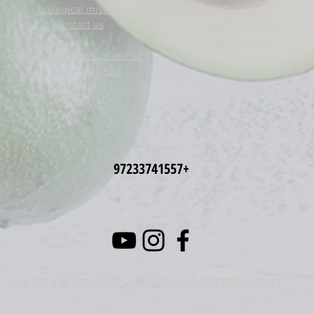
Ecological mission
Keto diet
Contact us
Vegetarian menu
FAQ
Detox menu
Regions and terms of delivery
Customer Reviews
+97233741557
הצטרפו למסלול שיתופי GOOD FOOD לוובמאסטרים ובלוגרים