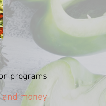
tion programs
e and money!