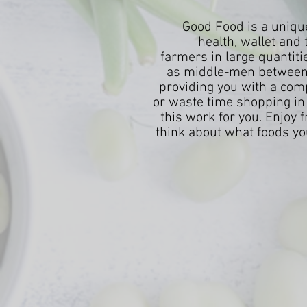
Good Food is a unique
health, wallet and 
farmers in large quantiti
as middle-men between 
providing you with a compl
or waste time shopping in 
this work for you. Enjoy 
think about what foods you