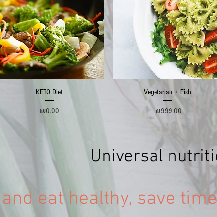
Quick View
Quick View
KETO Diet
Vegetarian + Fish
Price
Price
₪0.00
₪999.00
Universal nutri
 and eat healthy, save tim