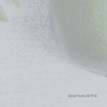
© 2019 Good Food