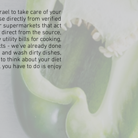
ael to take care of your
e directly from verified
or supermarkets that act
direct from the source,
tility bills for cooking,
cts - we've already done
k and wash dirty dishes,
to think about your diet
you have to do is enjoy!